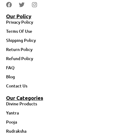
Our Policy
Privacy Policy
Terms Of Use
Shipping Policy
Return Policy
Refund Policy
FAQ
Blog
Contact Us
Our Categories
Divine Products
Yantra
Pooja
Rudraksha