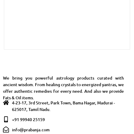
We bring you powerful astrology products curated with
ancient wisdom. From healing crystals to energized yantras, we
offer authentic remedies for every need. And also we provide
Fats & Oil items.
4-23-17, 3rd Street, Park Town, Bama Nagar, Madurai -
625017, Tamil Nadu.
+91 99940 25159
info@prabanja.com