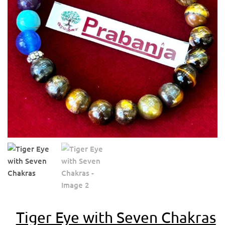
Tiger Eye with Seven Chakras