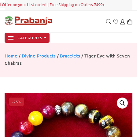
ffer on your first order! | Free Shipping on Orders ₹499+
CATEGORIES
Home
/
Divine Products
/
Bracelets
/ Tiger Eye with Seven
Chakras
-25%