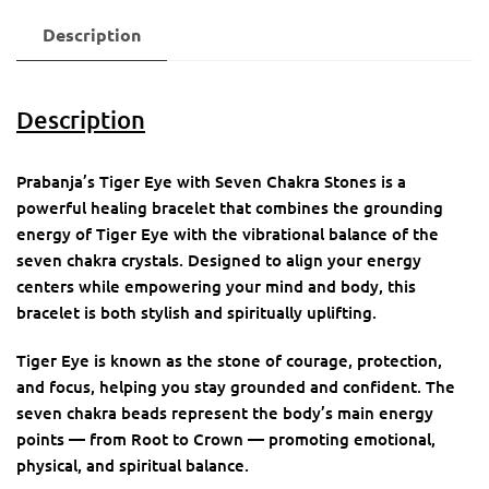
Description
Description
Prabanja’s Tiger Eye with Seven Chakra Stones is a
powerful healing bracelet that combines the grounding
energy of Tiger Eye with the vibrational balance of the
seven chakra crystals. Designed to align your energy
centers while empowering your mind and body, this
bracelet is both stylish and spiritually uplifting.
Tiger Eye is known as the stone of courage, protection,
and focus, helping you stay grounded and confident. The
seven chakra beads represent the body’s main energy
points — from Root to Crown — promoting emotional,
physical, and spiritual balance.