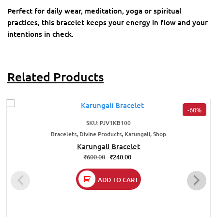
Perfect for daily wear, meditation, yoga or spiritual
practices, this bracelet keeps your energy in flow and your
intentions in check.
Related Products
-60%
SKU: PJV1KB100
Bracelets, Divine Products, Karungali, Shop
Karungali Bracelet
₹
600.00
₹
240.00
ADD TO CART