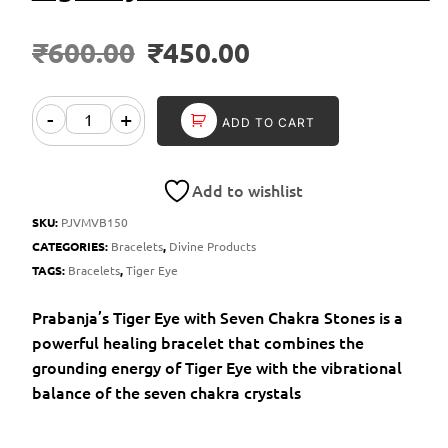
₹
600.00
₹
450.00
-
+
ADD TO CART
Add to wishlist
SKU:
PJVMVB150
CATEGORIES:
Bracelets
,
Divine Products
TAGS:
Bracelets
,
Tiger Eye
Prabanja’s Tiger Eye with Seven Chakra Stones is a
powerful healing bracelet that combines the
grounding energy of Tiger Eye with the vibrational
balance of the seven chakra crystals