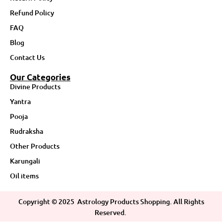
Refund Policy
FAQ
Blog
Contact Us
Our Categories
Divine Products
Yantra
Pooja
Rudraksha
Other Products
Karungali
Oil items
Copyright ©
2025
Astrology Products Shopping. All Rights
Reserved.