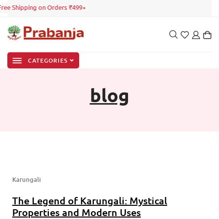
 Free Shipping on Orders ₹499+
CATEGORIES
blog
Karungali
The Legend of Karungali: Mystical
Properties and Modern Uses