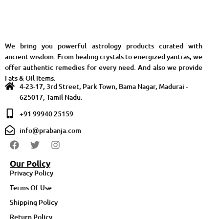
We bring you powerful astrology products curated with
ancient wisdom. From healing crystals to energized yantras, we
offer authentic remedies for every need. And also we provide
Fats & Oil items.
4-23-17, 3rd Street, Park Town, Bama Nagar, Madurai -
625017, Tamil Nadu.
+91 99940 25159
info@prabanja.com
Our Policy
Privacy Policy
Terms Of Use
Shipping Policy
Return Policy