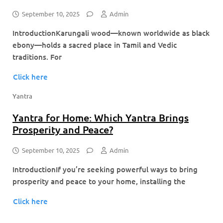
September 10, 2025
Admin
IntroductionKarungali wood—known worldwide as black
ebony—holds a sacred place in Tamil and Vedic
traditions. For
Click here
Yantra
Yantra for Home: Which Yantra Brings
Prosperity and Peace?
September 10, 2025
Admin
IntroductionIf you’re seeking powerful ways to bring
prosperity and peace to your home, installing the
Click here