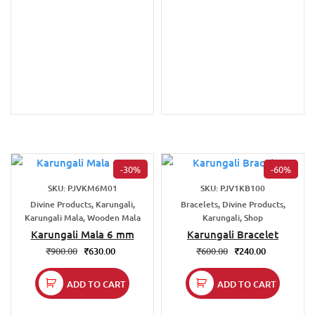
-30%
-60%
SKU: PJVKM6M01
SKU: PJV1KB100
Divine Products, Karungali,
Bracelets, Divine Products,
Karungali Mala, Wooden Mala
Karungali, Shop
Karungali Mala 6 mm
Karungali Bracelet
₹
900.00
₹
630.00
₹
600.00
₹
240.00
ADD TO CART
ADD TO CART