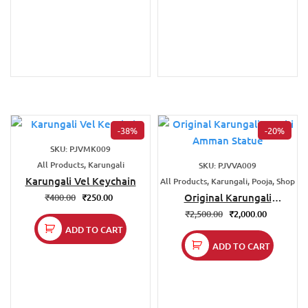
-38%
-20%
SKU: PJVMK009
All Products, Karungali
SKU: PJVVA009
Karungali Vel Keychain
All Products, Karungali, Pooja, Shop
Original Karungali
₹
400.00
₹
250.00
Varahi Amman Statue
₹
2,500.00
₹
2,000.00
ADD TO CART
ADD TO CART