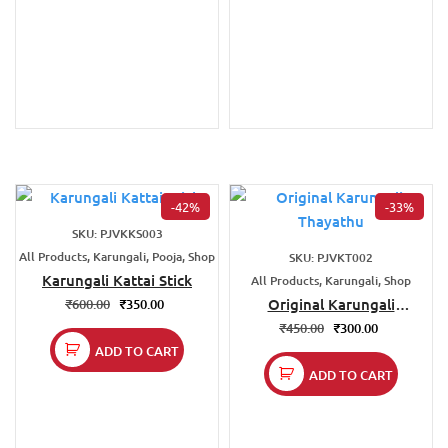
-42%
-33%
SKU: PJVKKS003
All Products, Karungali, Pooja, Shop
SKU: PJVKT002
Karungali Kattai Stick
All Products, Karungali, Shop
Original Karungali
₹
600.00
₹
350.00
Thayathu
₹
450.00
₹
300.00
ADD TO CART
ADD TO CART