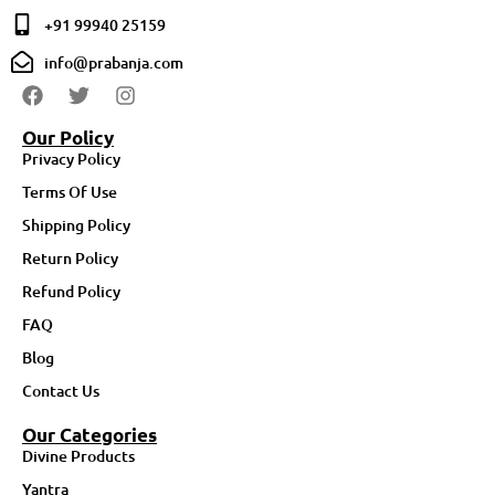
+91 99940 25159
info@prabanja.com
Our Policy
Privacy Policy
Terms Of Use
Shipping Policy
Return Policy
Refund Policy
FAQ
Blog
Contact Us
Our Categories
Divine Products
Yantra