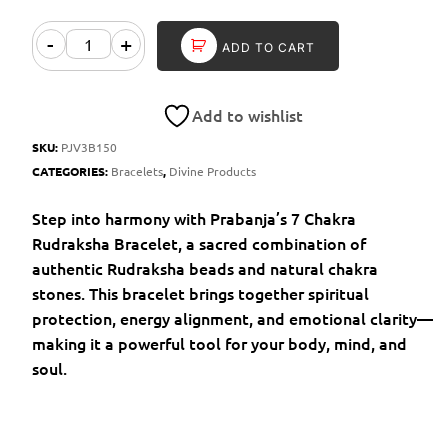
-
+
ADD TO CART
Add to wishlist
SKU:
PJV3B150
CATEGORIES:
Bracelets
,
Divine Products
Step into harmony with Prabanja’s 7 Chakra
Rudraksha Bracelet, a sacred combination of
authentic Rudraksha beads and natural chakra
stones. This bracelet brings together spiritual
protection, energy alignment, and emotional clarity—
making it a powerful tool for your body, mind, and
soul.