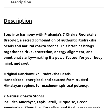
Description
Description
Step into harmony with Prabanja’s 7 Chakra Rudraksha
Bracelet, a sacred combination of authentic Rudraksha
beads and natural chakra stones. This bracelet brings
together spiritual protection, energy alignment, and
emotional clarity—making it a powerful tool for your body,
mind, and soul.
Original Panchamukhi Rudraksha Beads
Handpicked, energised, and sourced from trusted
Himalayan regions for maximum spiritual potency.
7 Natural Chakra Stones:
Includes Amethyst, Lapis Lazuli, Turquoise, Green
Aventurine, Tiger Eye, Carnelian, and Red Jasper — each