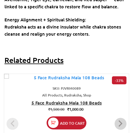
linked to a specific chakra to restore flow and balance.
Energy Alignment + Spiritual Shielding:
Rudraksha acts as a divine insulator while chakra stones
cleanse and realign your energy centers.
Related Products
-33%
SKU: PJVRM0089
All Products, Rudraksha, Shop
5 Face Rudraksha Mala 108 Beads
₹
1,500.00
₹
1,000.00
ADD TO CART