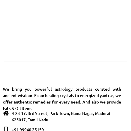
We bring you powerful astrology products curated with
ancient wisdom. From healing crystals to energized yantras, we
offer authentic remedies for every need. And also we provide
Fats & Oil items.
4-23-17, 3rd Street, Park Town, Bama Nagar, Madurai -
625017, Tamil Nadu.
+91 99940 25159