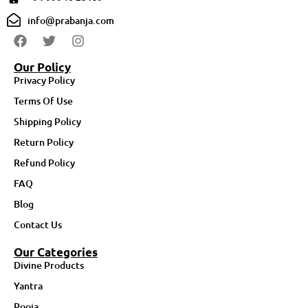
info@prabanja.com
Our Policy
Privacy Policy
Terms Of Use
Shipping Policy
Return Policy
Refund Policy
FAQ
Blog
Contact Us
Our Categories
Divine Products
Yantra
Pooja