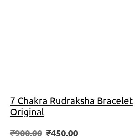
7 Chakra Rudraksha Bracelet
Original
₹
900.00
₹
450.00