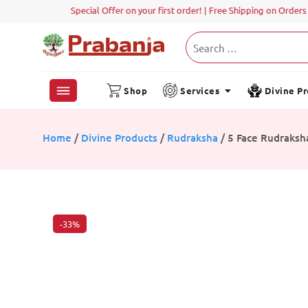
Shop
Services
Divine P
Home
/
Divine Products
/
Rudraksha
/ 5 Face Rudraksh
-33%