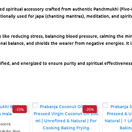
red spiritual accessory crafted from authentic Panchmukhi (Five
ionally used for japa (chanting mantras), meditation, and spiritu
s like reducing stress, balancing blood pressure, calming the 
nal balance, and shields the wearer from negative energies. It i
ified, and energized to ensure purity and spiritual effectiveness
-33%
-20%
R00078
draksha, Shop