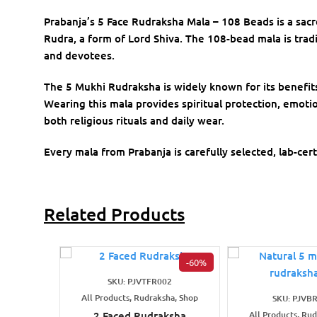
Prabanja’s 5 Face Rudraksha Mala – 108 Beads is a sac
Rudra, a form of Lord Shiva. The 108-bead mala is tradit
and devotees.
The 5 Mukhi Rudraksha is widely known for its benefit
Wearing this mala provides spiritual protection, emotio
both religious rituals and daily wear.
Every mala from Prabanja is carefully selected, lab-cert
Related Products
-60%
SKU: PJVTFR002
All Products, Rudraksha, Shop
SKU: PJVB
2 Faced Rudraksha
All Products, Ru