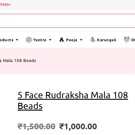
Special 
roducts
Yantra
Pooja
Karungali
O
a Mala 108 Beads
5 Face Rudraksha Mala 108
Beads
₹
1,500.00
₹
1,000.00