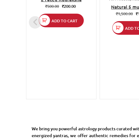
₹
500.00
₹
200.00
Natural 5 mu
rudraksh
₹
1,500.00
₹
ADD TO CART
ADD T
We bring you powerful astrology products curated wit
energized yantras, we offer authentic remedies for e