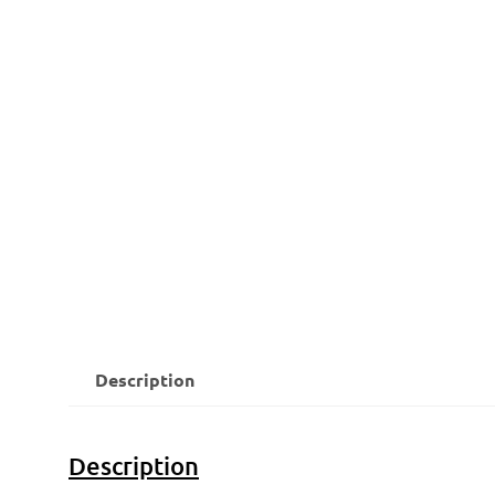
Description
Description