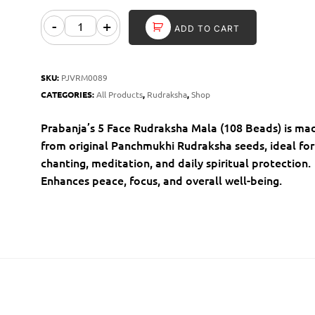
-
+
ADD TO CART
SKU:
PJVRM0089
CATEGORIES:
All Products
,
Rudraksha
,
Shop
Prabanja’s 5 Face Rudraksha Mala (108 Beads) is ma
from original Panchmukhi Rudraksha seeds, ideal for
chanting, meditation, and daily spiritual protection.
Enhances peace, focus, and overall well-being.