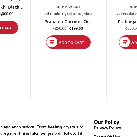
khi Black
SKU: PJVCO01
SKU
a mala
1,000.00
All Products, Oil Items, Shop
All Products
Prabanja Coconut Oil |
Prabanja
O CART
Cold Pressed Virgin
Cold Press
₹
250.00
₹
199.00
₹
550.
Coconut Oil 500 ml |
| 100% Nat
Unrefined & Natural | For
For Cook
ADD TO CART
AD
Cooking Baking Frying
F
Our Policy
h ancient wisdom. From healing crystals to
Privacy Policy
very need. And also we provide Fats & Oil
Terms Of Use