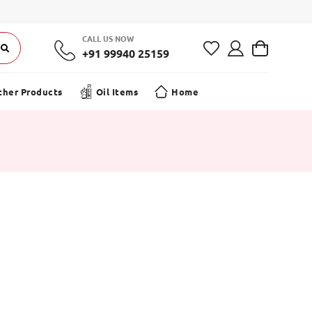
Offer on your first order! | Free Shipping on Orders ₹499+
CALL US NOW
+91 99940 25159
ther Products
Oil Items
Home