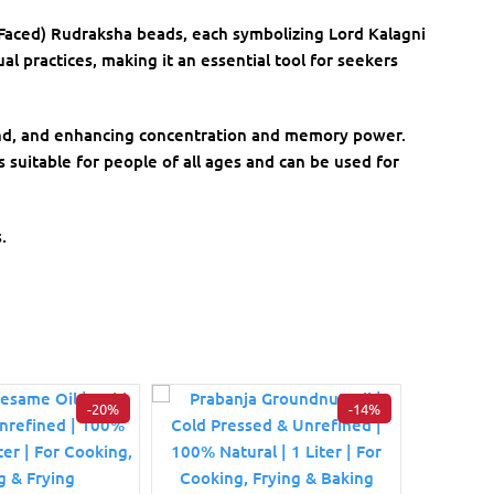
-Faced) Rudraksha beads, each symbolizing Lord Kalagni
al practices, making it an essential tool for seekers
mind, and enhancing concentration and memory power.
s suitable for people of all ages and can be used for
.
-20%
-14%
Divine
5 fa