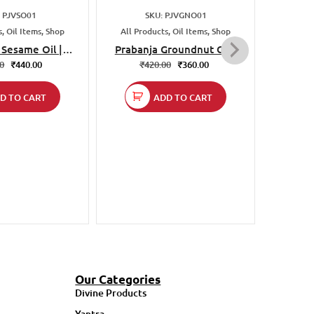
₹
: PJVSO01
SKU: PJVGNO01
, Oil Items, Shop
All Products, Oil Items, Shop
 Sesame Oil |
Prabanja Groundnut Oil |
ed & Unrefined
Cold Pressed & Unrefined
00
₹
440.00
₹
420.00
₹
360.00
ural | 1 Liter |
| 100% Natural | 1 Liter |
ing, Baking &
For Cooking, Frying &
D TO CART
ADD TO CART
rying
Baking
Our Categories
Divine Products
Yantra