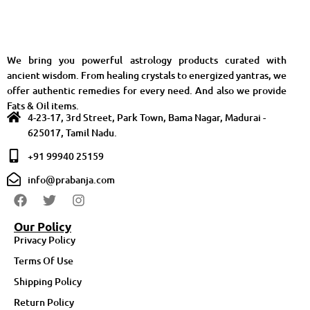
We bring you powerful astrology products curated with
ancient wisdom. From healing crystals to energized yantras, we
offer authentic remedies for every need. And also we provide
Fats & Oil items.
4-23-17, 3rd Street, Park Town, Bama Nagar, Madurai -
625017, Tamil Nadu.
+91 99940 25159
info@prabanja.com
Our Policy
Privacy Policy
Terms Of Use
Shipping Policy
Return Policy