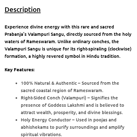
Description
Experience divine energy with this rare and sacred
Prabanja’s Valampuri Sangu, directly sourced from the holy
waters of Rameswaram. Unlike ordinary conches, the
Valampuri Sangu is unique for its right-spiraling (clockwise)
formation, a highly revered symbol in Hindu tradition.
Key Features:
100% Natural & Authentic – Sourced from the
sacred coastal region of Rameswaram.
Right-Sided Conch (Valampuri) – Signifies the
presence of Goddess Lakshmi and is believed to
attract wealth, prosperity, and divine blessings.
Holy Energy Conductor – Used in poojas and
abhishekams to purify surroundings and amplify
spiritual vibrations.