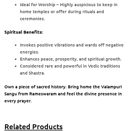
Ideal for Worship – Highly auspicious to keep in
home temples or offer during rituals and
ceremonies.
Spiritual Benefits:
Invokes positive vibrations and wards off negative
energies.
Enhances peace, prosperity, and spiritual growth.
Considered rare and powerful in Vedic traditions
and Shastra.
Own a piece of sacred history. Bring home the Valampuri
Sangu from Rameswaram and feel the divine presence in
every prayer.
Related Products