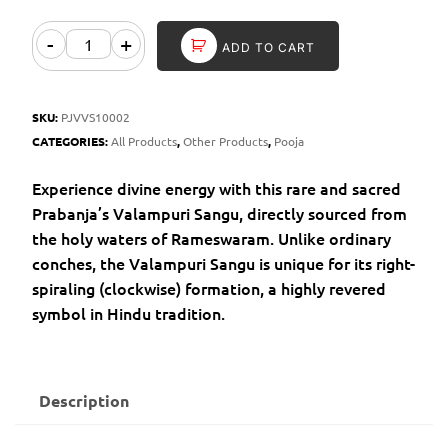
-
+
ADD TO CART
SKU:
PJVVS10002
CATEGORIES:
All Products
,
Other Products
,
Pooja
Experience divine energy with this rare and sacred
Prabanja’s Valampuri Sangu, directly sourced from
the holy waters of Rameswaram. Unlike ordinary
conches, the Valampuri Sangu is unique for its right-
spiraling (clockwise) formation, a highly revered
symbol in Hindu tradition.
Description