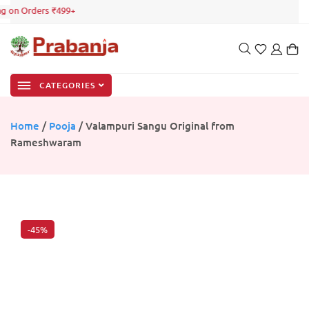
g on Orders ₹499+
CATEGORIES
Home
/
Pooja
/ Valampuri Sangu Original from
Rameshwaram
-45%