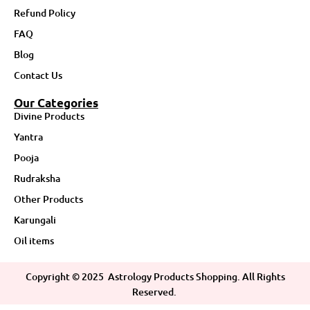
Refund Policy
FAQ
Blog
Contact Us
Our Categories
Divine Products
Yantra
Pooja
Rudraksha
Other Products
Karungali
Oil items
Copyright ©
2025
Astrology Products Shopping. All Rights
Reserved.