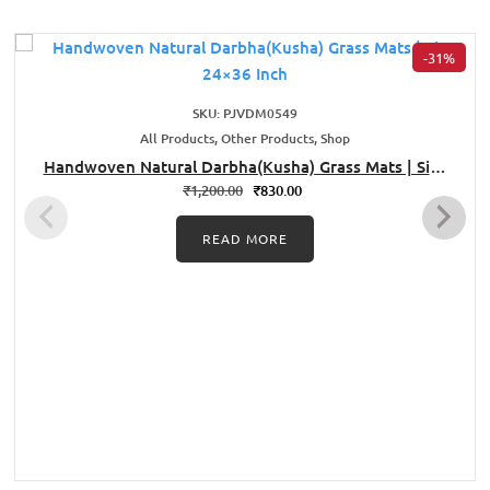
-31%
SKU: PJVDM0549
All Products, Other Products, Shop
Handwoven Natural Darbha(Kusha) Grass Mats | Size
24×36 Inch
₹
1,200.00
₹
830.00
READ MORE