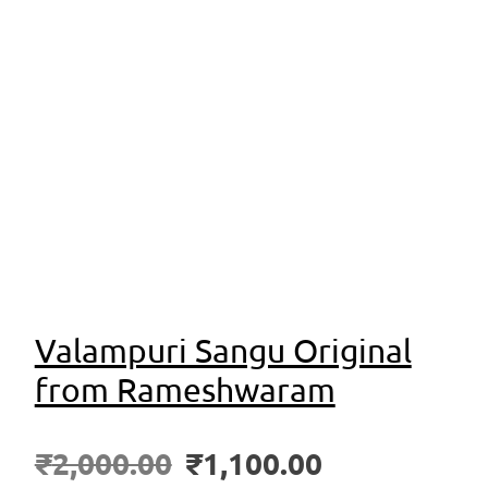
Valampuri Sangu Original
from Rameshwaram
₹
2,000.00
₹
1,100.00