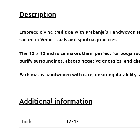
Description
Embrace divine tradition with Prabanja’s Handwoven N
sacred in Vedic rituals and spiritual practices.
The 12 × 12 inch size makes them perfect for pooja room
purify surroundings, absorb negative energies, and cha
Each mat is handwoven with care, ensuring durability, a
Additional information
Inch
12×12