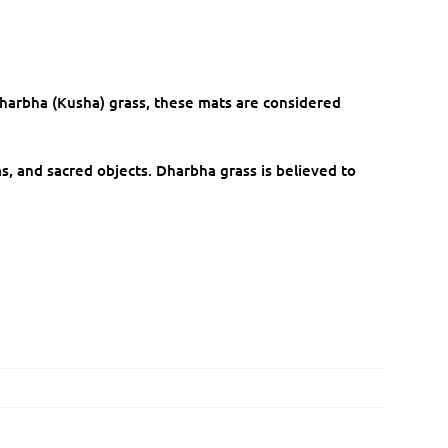
harbha (Kusha) grass, these mats are considered
s, and sacred objects. Dharbha grass is believed to