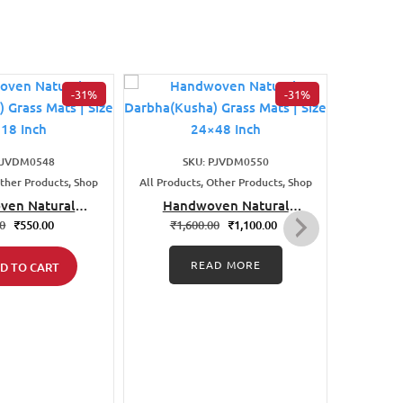
-31%
-31%
PJVDM0548
SKU: PJVDM0550
S
Other Products, Shop
All Products, Other Products, Shop
All Produ
ven Natural
Handwoven Natural
Han
ha) Grass Mats
Darbha(Kusha) Grass Mats
Darbha
00
₹
550.00
₹
1,600.00
₹
1,100.00
₹
1
 18×18 Inch
| Size 24×48 Inch
| 
READ MORE
D TO CART