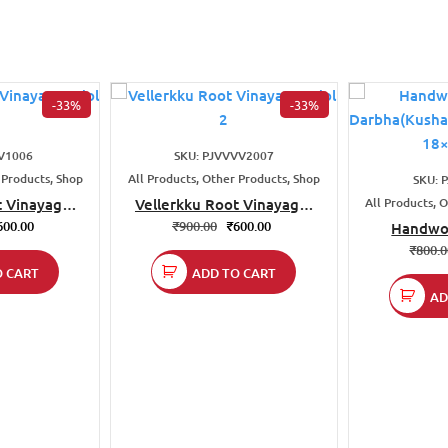
-33%
-33%
V1006
SKU: PJVVVV2007
 Products, Shop
All Products, Other Products, Shop
SKU: 
t Vinayagar
Vellerkku Root Vinayagar
All Products, 
1
Idol 2
600.00
₹
900.00
₹
600.00
Handwo
Darbha(Kus
₹
800.
| Size
O CART
ADD TO CART
AD