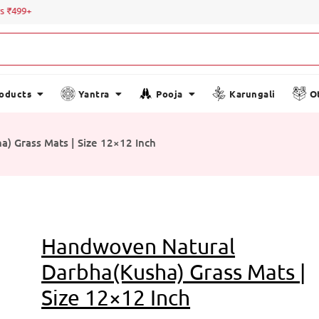
Special
roducts
Yantra
Pooja
Karungali
O
) Grass Mats | Size 12×12 Inch
Handwoven Natural
Darbha(Kusha) Grass Mats |
Size 12×12 Inch