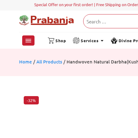
Shop
Services
Divine P
Home
/
All Products
/ Handwoven Natural Darbha(Kusha
-32%