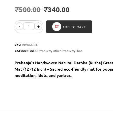
₹
500.00
₹
340.00
-
+
ADD TO CART
SKU:
PJVDM0547
CATEGORIES:
All Products
,
Other Products
,
Shop
Prabanja’s Handwoven Natural Darbha (Kusha) Gras
Mat (12×12 Inch) – Sacred eco-friendly mat for pooja
meditation, idols, and yantras.