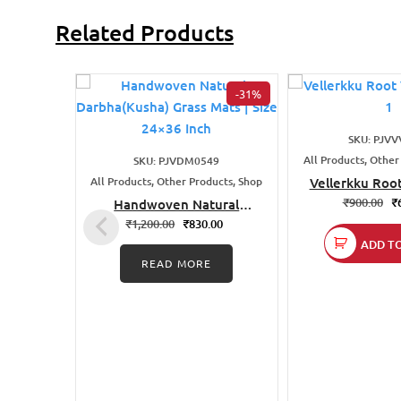
Related Products
-31%
SKU: PJVV
All Products, Other
SKU: PJVDM0549
All Products, Other Products, Shop
Vellerkku Roo
Idol 
₹
900.00
₹
Handwoven Natural
Darbha(Kusha) Grass Mats
₹
1,200.00
₹
830.00
| Size 24×36 Inch
ADD T
READ MORE