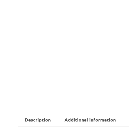
Description
Additional information