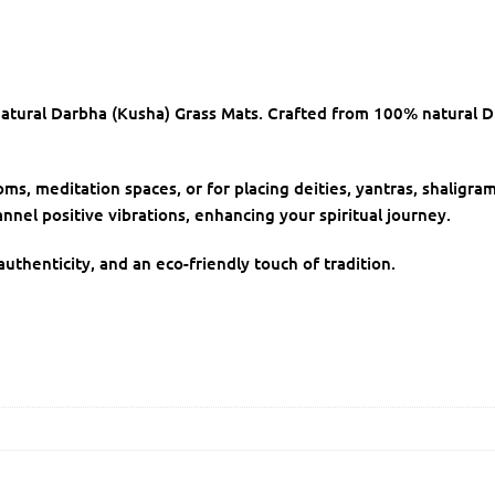
atural Darbha (Kusha) Grass Mats. Crafted from 100% natural D
s, meditation spaces, or for placing deities, yantras, shaligram
nnel positive vibrations, enhancing your spiritual journey.
uthenticity, and an eco-friendly touch of tradition.