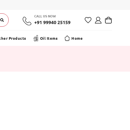
 Offer on your first order! | Free Shipping on Orders ₹499+
CALL US NOW
+91 99940 25159
ther Products
Oil Items
Home