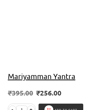
Mariyamman Yantra
₹
395.00
₹
256.00
-
+