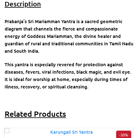
Description
Prabanja’s Sri Mariamman Yantra is a sacred geometric
diagram that channels the fierce and compassionate
energy of Goddess Mariamman, the divine healer and
guardian of rural and traditional communities in Tamil Nadu
and South India.
This yantra is especially revered for protection against
diseases, fevers, viral infections, black magic, and evil eye.
It is ideal for worship at home, especially during times of
illness, recovery, or spiritual cleansing.
Related Products
-30%