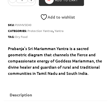
ADD TO CART
Add to wishlist
SKU:
PJVMV5E40
CATEGORIES:
Protection Yantras
,
Yantra
TAG:
Dry Food
Prabanja’s Sri Mariamman Yantra is a sacred
geometric diagram that channels the fierce and
compassionate energy of Goddess Mariamman, the
divine healer and guardian of rural and traditional
communities in Tamil Nadu and South India.
Description