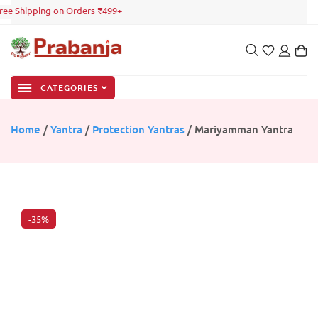
ree Shipping on Orders ₹499+
CATEGORIES
Home
/
Yantra
/
Protection Yantras
/ Mariyamman Yantra
-35%