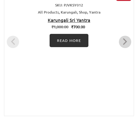
SKU: PJVKSY012
All Products, Karungali, Shop, Yantra
Karungali Sri Yantra
₹
1,000.00
₹
700.00
READ MORE