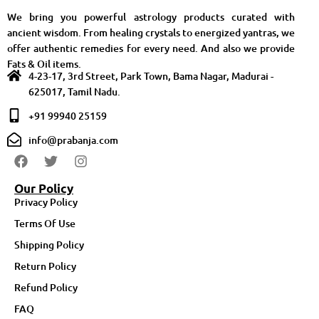
We bring you powerful astrology products curated with
ancient wisdom. From healing crystals to energized yantras, we
offer authentic remedies for every need. And also we provide
Fats & Oil items.
4-23-17, 3rd Street, Park Town, Bama Nagar, Madurai -
625017, Tamil Nadu.
+91 99940 25159
info@prabanja.com
Our Policy
Privacy Policy
Terms Of Use
Shipping Policy
Return Policy
Refund Policy
FAQ