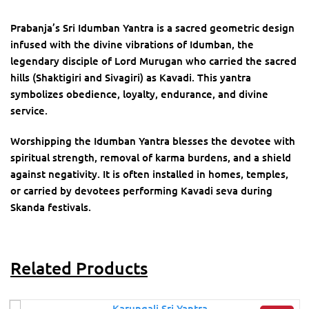
Prabanja’s Sri Idumban Yantra is a sacred geometric design
infused with the divine vibrations of Idumban, the
legendary disciple of Lord Murugan who carried the sacred
hills (Shaktigiri and Sivagiri) as Kavadi. This yantra
symbolizes obedience, loyalty, endurance, and divine
service.
Worshipping the Idumban Yantra blesses the devotee with
spiritual strength, removal of karma burdens, and a shield
against negativity. It is often installed in homes, temples,
or carried by devotees performing Kavadi seva during
Skanda festivals.
Related Products