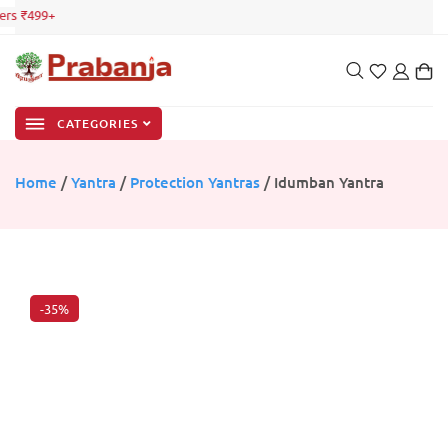
rs ₹499+
CATEGORIES
Home
/
Yantra
/
Protection Yantras
/ Idumban Yantra
-35%