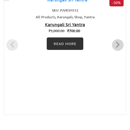
-30%
SKU: PJVKSY012
All Products, Karungali, Shop, Yantra
Karungali Sri Yantra
₹
1,000.00
₹
700.00
READ MORE