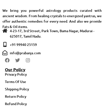
We bring you powerful astrology products curated with
ancient wisdom. From healing crystals to energized yantras, we
offer authentic remedies for every need. And also we provide
Fats & Oil items.
4-23-17, 3rd Street, Park Town, Bama Nagar, Madurai -
625017, Tamil Nadu.
+91 99940 25159
info@prabanja.com
Our Policy
Privacy Policy
Terms Of Use
Shipping Policy
Return Policy
Refund Policy