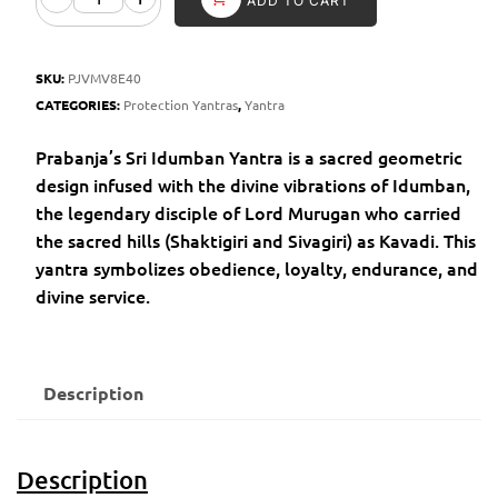
ADD TO CART
SKU:
PJVMV8E40
CATEGORIES:
Protection Yantras
,
Yantra
Prabanja’s Sri Idumban Yantra is a sacred geometric
design infused with the divine vibrations of Idumban,
the legendary disciple of Lord Murugan who carried
the sacred hills (Shaktigiri and Sivagiri) as Kavadi. This
yantra symbolizes obedience, loyalty, endurance, and
divine service.
Description
Description