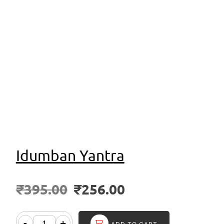
Idumban Yantra
₹
395.00
₹
256.00
-
+