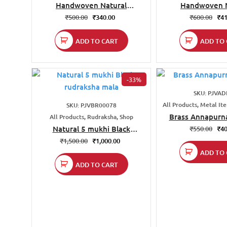
Handwoven Natural
Handwoven N
Darbha(Kusha) Grass Pouch
Darbha(Kusha) G
₹
500.00
₹
340.00
₹
600.00
₹
41
Size 12×18
ADD TO CART
ADD TO 
-33%
SKU: PJVAD
All Products, Metal It
SKU: PJVBR00078
Brass Annapurna
All Products, Rudraksha, Shop
Natural 5 mukhi Black
₹
550.00
₹
40
rudraksha mala
₹
1,500.00
₹
1,000.00
ADD TO 
ADD TO CART