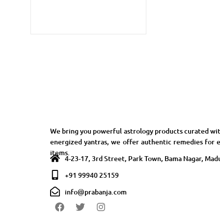
We bring you powerful astrology products curated wit
energized yantras, we offer authentic remedies for e
items.
4-23-17, 3rd Street, Park Town, Bama Nagar, Madu
+91 99940 25159
info@prabanja.com