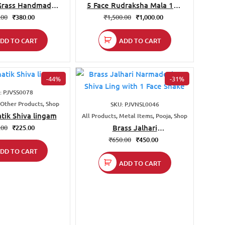
Grass Handmade
5 Face Rudraksha Mala 108
Bag
Beads
.00
₹
380.00
₹
1,500.00
₹
1,000.00
DD TO CART
ADD TO CART
-44%
-31%
: PJVSS0078
 Other Products, Shop
SKU: PJVNSL0046
tik Shiva lingam
All Products, Metal Items, Pooja, Shop
Brass Jalhari
.00
₹
225.00
Narmadeshwar Shiva Ling
₹
650.00
₹
450.00
with 1 Face Snake
DD TO CART
ADD TO CART