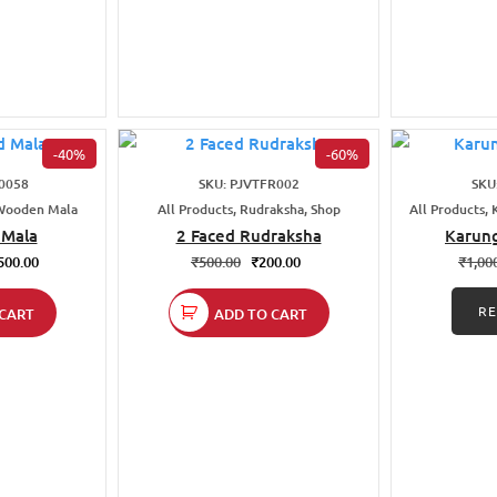
-40%
-60%
0058
SKU: PJVTFR002
SKU
 Wooden Mala
All Products, Rudraksha, Shop
All Products, 
Mala
2 Faced Rudraksha
Karung
500.00
₹
500.00
₹
200.00
₹
1,00
R
CART
ADD TO CART