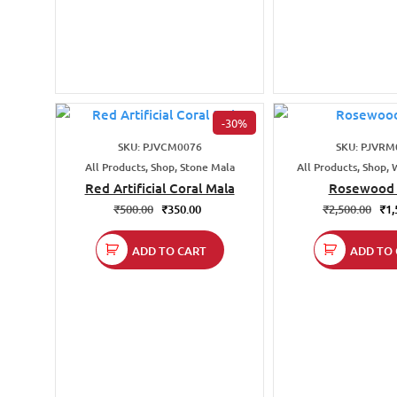
-30%
SKU: PJVCM0076
SKU: PJVRM
All Products, Shop, Stone Mala
All Products, Shop,
Red Artificial Coral Mala
Rosewood 
₹
500.00
₹
350.00
₹
2,500.00
₹
1,
ADD TO CART
ADD TO 