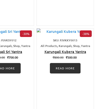
-30%
-38%
: PJVKSY012
SKU: PJVKKY0013
Karungali, Shop, Yantra
All Products, Karungali, Shop, Yantra
ali Sri Yantra
Karungali Kubera Yantra
0.00
₹
700.00
₹
800.00
₹
500.00
EAD MORE
READ MORE