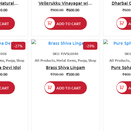
atural
Vellerukku Vinayagar with
Dharbai 
rass Mats |
swastik
0.00
₹
900.00
₹
600.00
₹
600
 Inch
CART
ADD TO CART
A
-27%
-29%
I006
SKU: PJVSL0040
SKU
ems, Pooja, Shop
All Products, Metal Items, Pooja, Shop
All Products,
 Devi Idol
Brass Shiva Lingam
Pure Spha
0.00
₹
700.00
₹
500.00
₹
400
CART
ADD TO CART
A