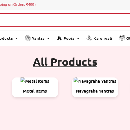
g on Orders ₹499+
roducts
Yantra
Pooja
Karungali
O
All Products
Navagraha Yantras
Oil Items