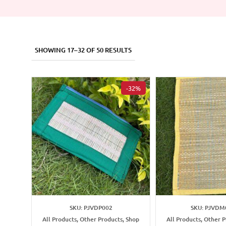
SHOWING 17–32 OF 50 RESULTS
-32%
SKU: PJVDP002
SKU: PJVDM
All Products, Other Products, Shop
All Products, Other 