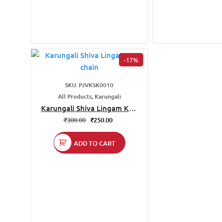
-17%
SKU: PJVKSK0010
All Products, Karungali
Karungali Shiva Lingam Key
chain
₹
300.00
₹
250.00
ADD TO CART