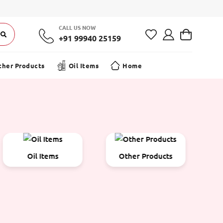
CALL US NOW
+91 99940 25159
ther Products
Oil Items
Home
Other Products
Pooja
P