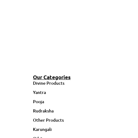
Our Categories
Divine Products
Yantra
Pooja
Rudraksha
Other Products
Karungali