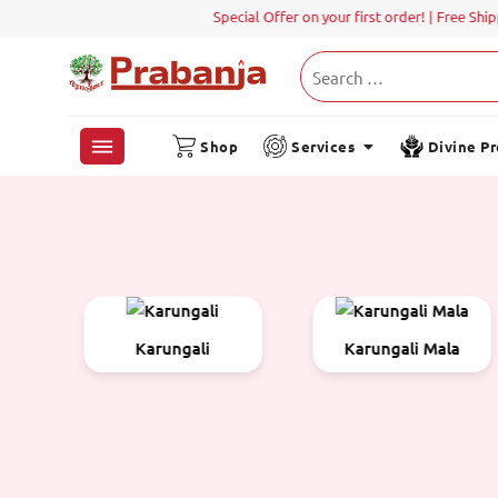
Special Offer on your first order! | Free Shippin
Shop
Services
Divine P
Karungali Mala
Metal Items