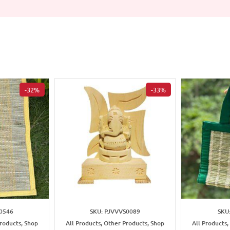
-32%
-33%
0546
SKU: PJVVVS0089
SKU
Products, Shop
All Products, Other Products, Shop
All Products,