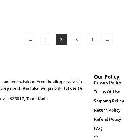
←
1
2
3
4
→
Our Policy
h ancient wisdom. From healing crystals to
Privacy Policy
very need. And also we provide Fats & Oil
Terms Of Use
rai - 625017, Tamil Nadu.
Shipping Policy
Return Policy
Refund Policy
FAQ