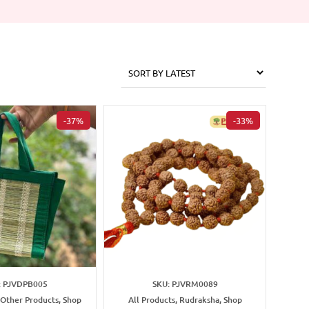
-37%
-33%
: PJVDPB005
SKU: PJVRM0089
 Other Products, Shop
All Products, Rudraksha, Shop