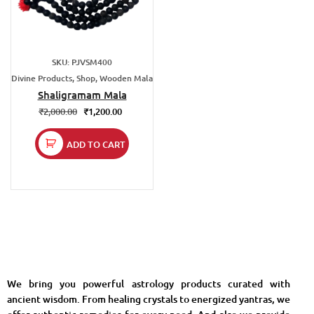
SKU: PJVSM400
Divine Products, Shop, Wooden Mala
Shaligramam Mala
₹
2,000.00
₹
1,200.00
ADD TO CART
We bring you powerful astrology products curated with
ancient wisdom. From healing crystals to energized yantras, we