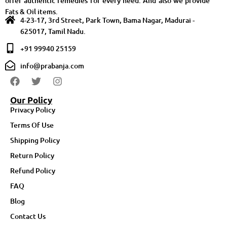
offer authentic remedies for every need. And also we provide
Fats & Oil items.
4-23-17, 3rd Street, Park Town, Bama Nagar, Madurai -
625017, Tamil Nadu.
+91 99940 25159
info@prabanja.com
Our Policy
Privacy Policy
Terms Of Use
Shipping Policy
Return Policy
Refund Policy
FAQ
Blog
Contact Us