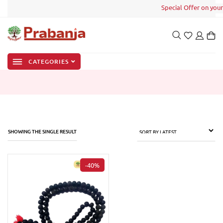
Special Offer on your 
CATEGORIES
SHOWING THE SINGLE RESULT
-40%