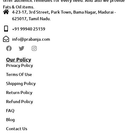
offer authentic remedies for every need. And also we provide
Fats & Oil items.
4-23-17, 3rd Street, Park Town, Bama Nagar, Madurai -
625017, Tamil Nadu.
+91 99940 25159
info@prabanja.com
Our Policy
Privacy Policy
Terms Of Use
Shipping Policy
Return Policy
Refund Policy
FAQ
Blog
Contact Us