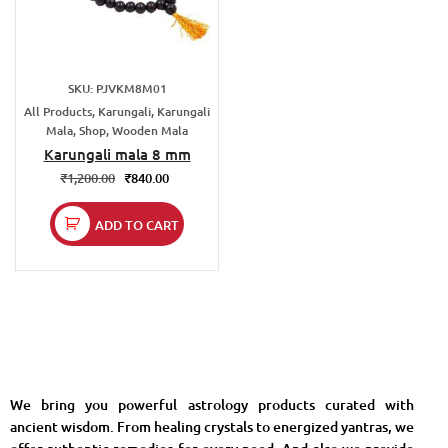
SKU: PJVKM8M01
All Products, Karungali, Karungali
Mala, Shop, Wooden Mala
Karungali mala 8 mm
₹
1,200.00
₹
840.00
ADD TO CART
We bring you powerful astrology products curated with
ancient wisdom. From healing crystals to energized yantras, we