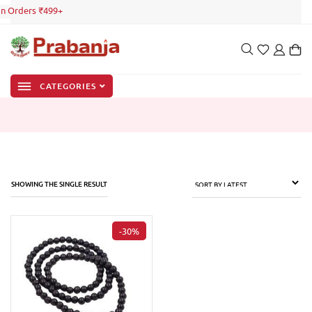
on Orders ₹499+
CATEGORIES
SHOWING THE SINGLE RESULT
-30%