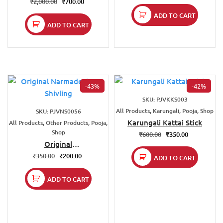
₹
2,000.00
₹
700.00
ADD TO CART
ADD TO CART
-43%
-42%
SKU: PJVKKS003
All Products, Karungali, Pooja, Shop
SKU: PJVNS0056
Karungali Kattai Stick
All Products, Other Products, Pooja,
Shop
₹
600.00
₹
350.00
Original
Narmadeshwar
₹
350.00
₹
200.00
ADD TO CART
Shivling
ADD TO CART