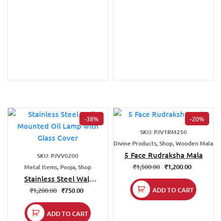
-38%
-20%
SKU: PJV1RM250
Divine Products, Shop, Wooden Mala
5 Face Rudraksha Mala
SKU: PJVV0200
₹
1,500.00
₹
1,200.00
Metal Items, Pooja, Shop
Stainless Steel Wall
Mounted Oil Lamp
ADD TO CART
₹
1,200.00
₹
750.00
with Glass Cover
ADD TO CART