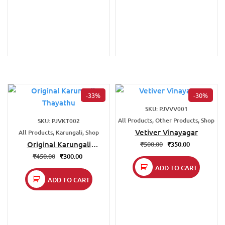
-33%
-30%
SKU: PJVVV001
All Products, Other Products, Shop
SKU: PJVKT002
Vetiver Vinayagar
All Products, Karungali, Shop
Original Karungali
₹
500.00
₹
350.00
Thayathu
₹
450.00
₹
300.00
ADD TO CART
ADD TO CART