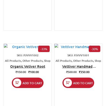
-33%
-30%
SKU: PJVVV1002
SKU: PJVVV1001
All Products, Other Products, Shop
All Products, Other Products, Shop
Organic Vetiver Root
Vettiver Handmade
Fan
₹
150.00
₹
100.00
₹
500.00
₹
350.00
ADD TO CART
ADD TO CART