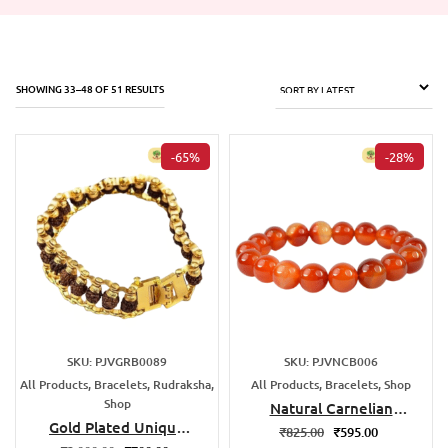
SHOWING 33–48 OF 51 RESULTS
-65%
-28%
SKU: PJVGRB0089
SKU: PJVNCB006
All Products, Bracelets, Rudraksha,
All Products, Bracelets, Shop
Shop
Natural Carnelian
Gold Plated Unique
Bracelet
₹
825.00
₹
595.00
Rudraksha Bracelet