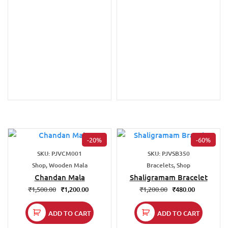
-20%
-60%
SKU: PJVCM001
SKU: PJVSB350
Shop, Wooden Mala
Bracelets, Shop
Chandan Mala
Shaligramam Bracelet
₹
1,500.00
₹
1,200.00
₹
1,200.00
₹
480.00
ADD TO CART
ADD TO CART