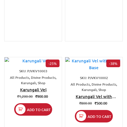
-25%
-38%
SKU: PJVKV10003
All Products, Divine Products,
SKU: PJVKV10002
Karungali, Shop
All Products, Divine Products,
Karungali Vel
Karungali, Shop
Karungali Vel with
₹
1,200.00
₹
900.00
Stand Base
₹
800.00
₹
500.00
ADD TO CART
ADD TO CART