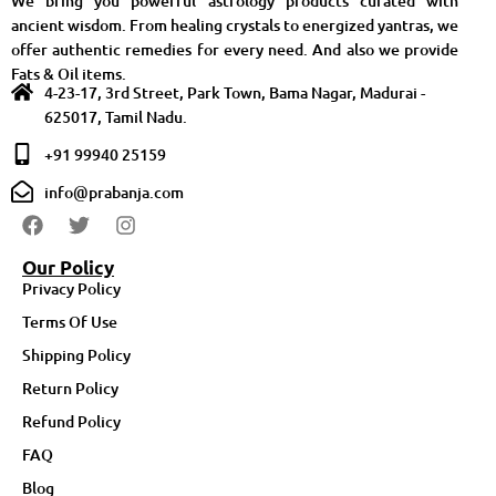
We bring you powerful astrology products curated with
ancient wisdom. From healing crystals to energized yantras, we
offer authentic remedies for every need. And also we provide
Fats & Oil items.
4-23-17, 3rd Street, Park Town, Bama Nagar, Madurai -
625017, Tamil Nadu.
+91 99940 25159
info@prabanja.com
Our Policy
Privacy Policy
Terms Of Use
Shipping Policy
Return Policy
Refund Policy
FAQ
Blog