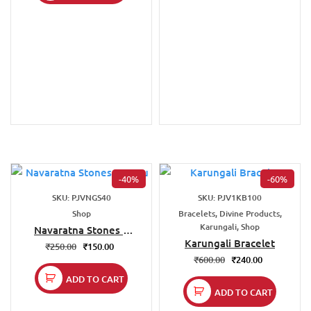
-40%
-60%
SKU: PJVNGS40
SKU: PJV1KB100
Shop
Bracelets, Divine Products,
Karungali, Shop
Navaratna Stones –
Vastu
Karungali Bracelet
₹
250.00
₹
150.00
₹
600.00
₹
240.00
ADD TO CART
ADD TO CART