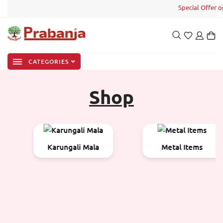
Special Offer on y
CATEGORIES
Shop
Karungali Mala
Metal Items