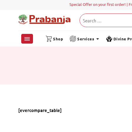
Special Offer on your first order! | F
Shop
Services
Divine P
[evercompare_table]