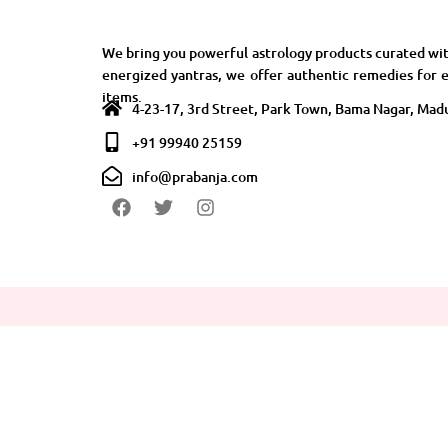
We bring you powerful astrology products curated wit
energized yantras, we offer authentic remedies for e
items.
4-23-17, 3rd Street, Park Town, Bama Nagar, Madu
+91 99940 25159
info@prabanja.com