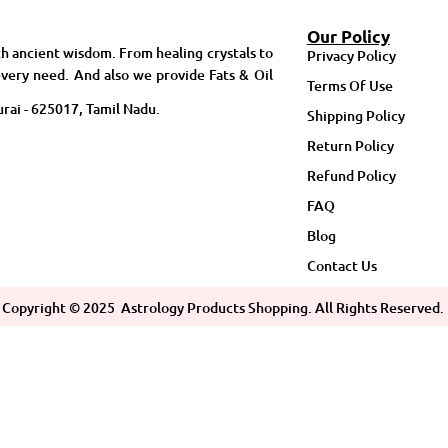
Our Policy
h ancient wisdom. From healing crystals to
Privacy Policy
very need. And also we provide Fats & Oil
Terms Of Use
rai - 625017, Tamil Nadu.
Shipping Policy
Return Policy
Refund Policy
FAQ
Blog
Contact Us
Copyright ©
2025
Astrology Products Shopping. All Rights Reserved.