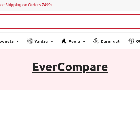
ree Shipping on Orders ₹499+
roducts
Yantra
Pooja
Karungali
O
EverCompare