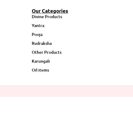
Our Categories
Divine Products
Yantra
Pooja
Rudraksha
Other Products
Karungali
Oil items