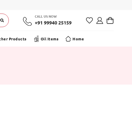
CALL US NOW
+91 99940 25159
ther Products
Oil Items
Home