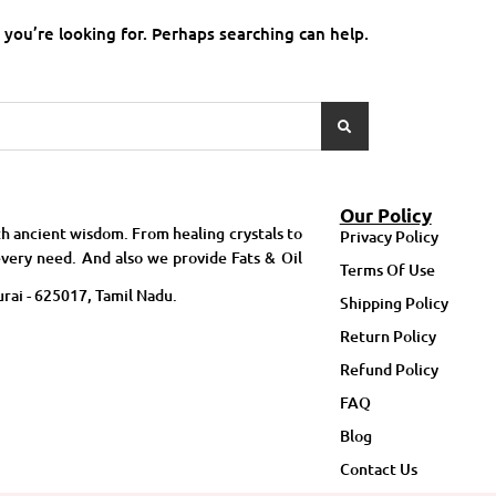
 you’re looking for. Perhaps searching can help.
Our Policy
h ancient wisdom. From healing crystals to
Privacy Policy
very need. And also we provide Fats & Oil
Terms Of Use
rai - 625017, Tamil Nadu.
Shipping Policy
Return Policy
Refund Policy
FAQ
Blog
Contact Us