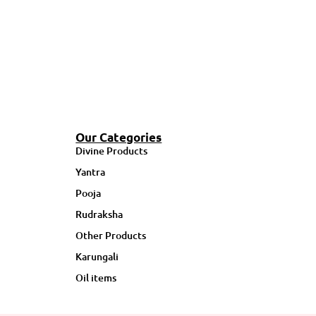
Our Categories
Divine Products
Yantra
Pooja
Rudraksha
Other Products
Karungali
Oil items