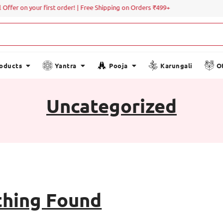
Offer on your first order! | Free Shipping on Orders ₹499+
roducts
Yantra
Pooja
Karungali
O
Uncategorized
hing Found