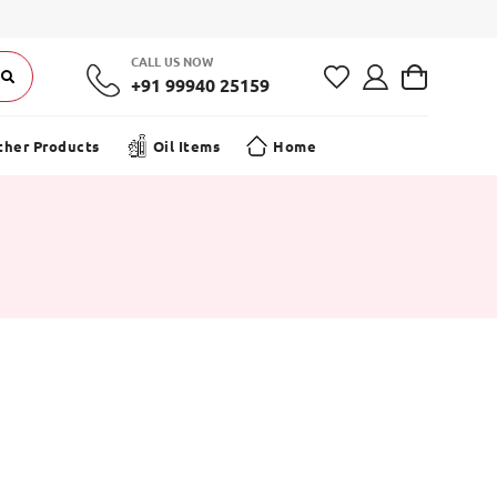
CALL US NOW
+91 99940 25159
ther Products
Oil Items
Home