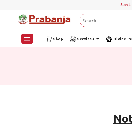
Special 
Shop
Services
Divine P
Not