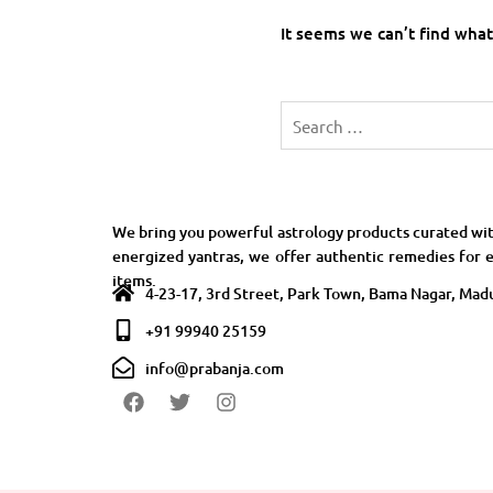
It seems we can’t find what
We bring you powerful astrology products curated wit
energized yantras, we offer authentic remedies for e
items.
4-23-17, 3rd Street, Park Town, Bama Nagar, Madu
+91 99940 25159
info@prabanja.com